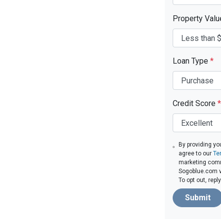
Property Val
Loan Type
*
Credit Score
*
By providing yo
agree to our
Te
marketing com
Sogoblue.com vi
To opt out, rep
Submit