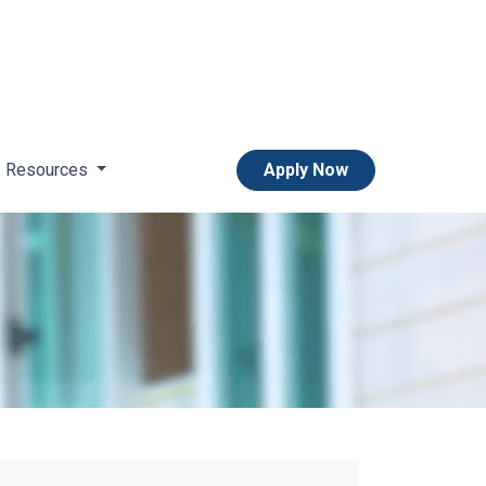
Resources
Apply Now