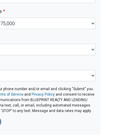
ue
*
ur phone number and/or email and clicking "Submit" you
rms of Service
and
Privacy Policy
and consent to receive
munications from BLUEPRINT REALTY AND LENDING/
a text, call, or email, including automated messages.
ly 'STOP' to any text. Message and data rates may apply.