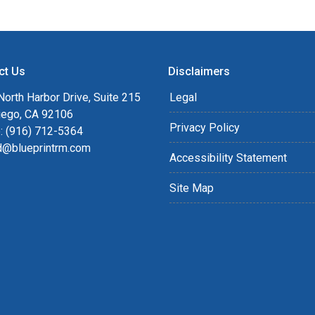
ct Us
Disclaimers
orth Harbor Drive, Suite 215
Legal
iego, CA 92106
Privacy Policy
: (916) 712-5364
rd@blueprintrm.com
Accessibility Statement
Site Map