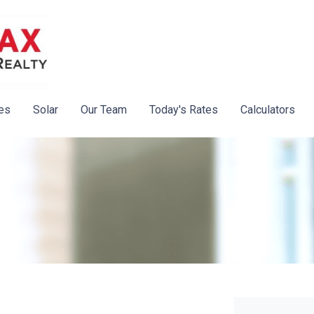
es
Solar
Our Team
Today's Rates
Calculators