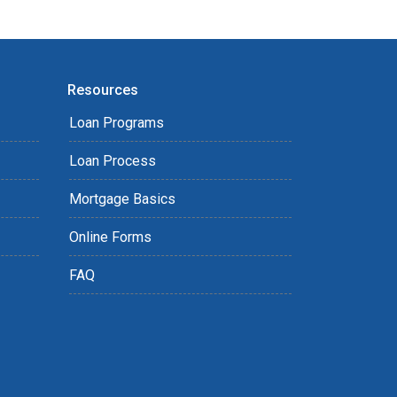
Resources
Loan Programs
Loan Process
Mortgage Basics
Online Forms
FAQ