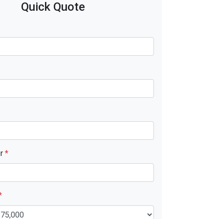
Quick Quote
er
*
*