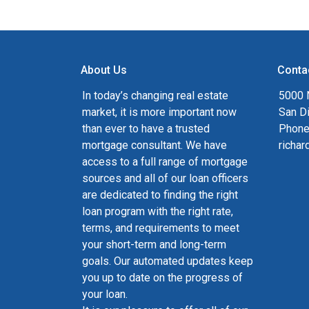
About Us
Conta
In today’s changing real estate
5000 N
market, it is more important now
San D
than ever to have a trusted
Phone
mortgage consultant. We have
richa
access to a full range of mortgage
sources and all of our loan officers
are dedicated to finding the right
loan program with the right rate,
terms, and requirements to meet
your short-term and long-term
goals. Our automated updates keep
you up to date on the progress of
your loan.