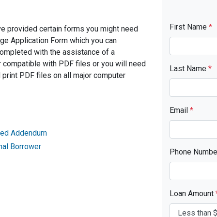
First Name
*
ve provided certain forms you might need
age Application Form which you can
completed with the assistance of a
 compatible with PDF files or you will need
Last Name
*
rint PDF files on all major computer
Email
*
ried Addendum
nal Borrower
Phone Numb
Loan Amount