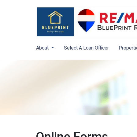
About
Select A Loan Officer
Properti
Online Forms