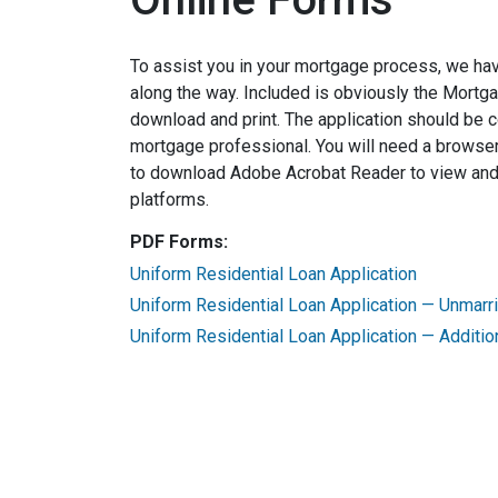
To assist you in your mortgage process, we ha
along the way. Included is obviously the Mortg
download and print. The application should be 
mortgage professional. You will need a browser
to download Adobe Acrobat Reader to view and p
platforms.
PDF Forms:
Uniform Residential Loan Application
Uniform Residential Loan Application — Unmar
Uniform Residential Loan Application — Additio