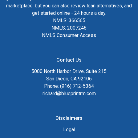
marketplace, but you can also review loan alternatives, and
get started online - 24 hours a day.
NMLS: 366565
NMLS: 2007246
NMLS Consumer Access
Contact Us
5000 North Harbor Drive, Suite 215
San Diego, CA 92106
Phone: (916) 712-5364
richard@blueprintrm.com
Disclaimers
Legal