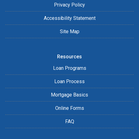
Privacy Policy
Accessibility Statement
Site Map
Resources
Loan Programs
Loan Process
Mortgage Basics
Online Forms
FAQ