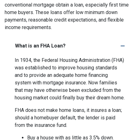
conventional mortgage obtain a loan, especially first time
home buyers. These loans offer low minimum down
payments, reasonable credit expectations, and flexible
income requirements.
What is an FHA Loan?
In 1934, the Federal Housing Administration (FHA)
was established to improve housing standards
and to provide an adequate home financing
system with mortgage insurance. Now families
that may have otherwise been excluded from the
housing market could finally buy their dream home.
FHA does not make home loans, it insures a loan;
should a homebuyer default, the lender is paid
from the insurance fund.
Buy a house with as little as 3.5% down.