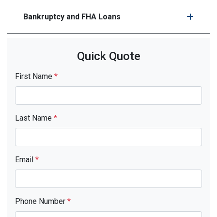
Bankruptcy and FHA Loans
Quick Quote
First Name
*
Last Name
*
Email
*
Phone Number
*