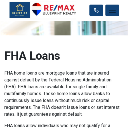
FHA Loans
FHA home loans are mortgage loans that are insured
against default by the Federal Housing Administration
(FHA). FHA loans are available for single family and
multifamily homes. These home loans allow banks to
continuously issue loans without much risk or capital
requirements. The FHA doesn't issue loans or set interest
rates, it just guarantees against default.
FHA loans allow individuals who may not qualify for a