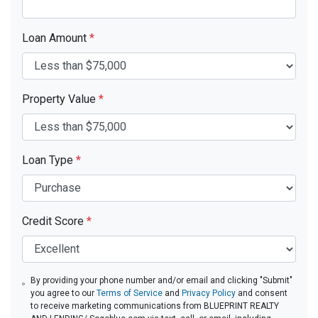
Loan Amount
*
Property Value
*
Loan Type
*
Credit Score
*
By providing your phone number and/or email and clicking "Submit"
you agree to our
Terms of Service
and
Privacy Policy
and consent
to receive marketing communications from BLUEPRINT REALTY