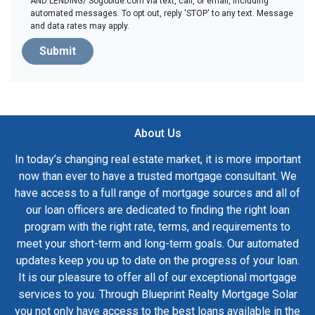
AND LENDING/ Sogoblue.com via text, call, or email, including
automated messages. To opt out, reply 'STOP' to any text. Message
and data rates may apply.
Submit
About Us
In today’s changing real estate market, it is more important
now than ever to have a trusted mortgage consultant. We
have access to a full range of mortgage sources and all of
our loan officers are dedicated to finding the right loan
program with the right rate, terms, and requirements to
meet your short-term and long-term goals. Our automated
updates keep you up to date on the progress of your loan.
It is our pleasure to offer all of our exceptional mortgage
services to you. Through Blueprint Realty Mortgage Solar
you not only have access to the best loans available in the