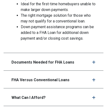
Ideal for the first-time homebuyers unable to
make larger down payments.
The right mortgage solution for those who
may not qualify for a conventional loan.
Down payment assistance programs can be
added to a FHA Loan for additional down
payment and/or closing cost savings.
Documents Needed for FHA Loans
FHA Versus Conventional Loans
What Can I Afford?