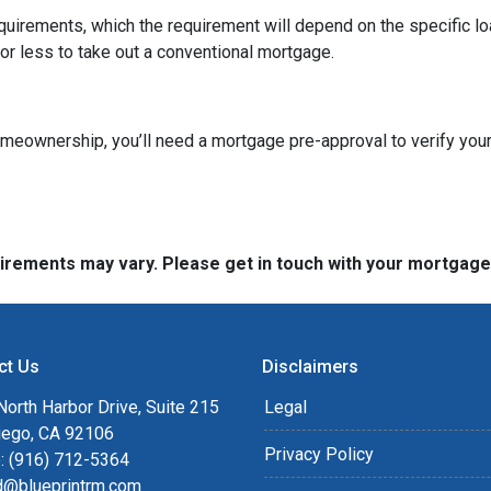
quirements, which the requirement will depend on the specific loa
or less to take out a conventional mortgage.
omeownership, you’ll need a mortgage pre-approval to verify your
quirements may vary. Please get in touch with your mortgag
ct Us
Disclaimers
orth Harbor Drive, Suite 215
Legal
iego, CA 92106
Privacy Policy
: (916) 712-5364
rd@blueprintrm.com