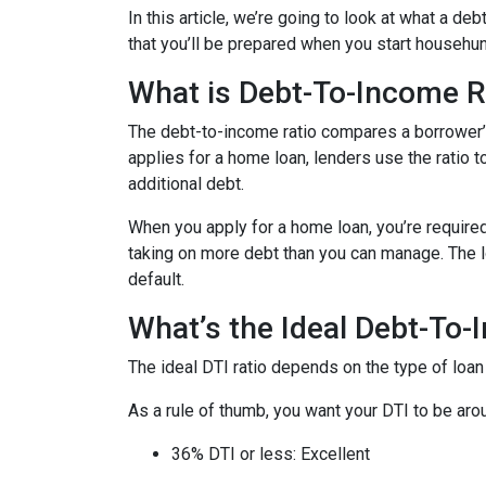
In this article, we’re going to look at what a d
that you’ll be prepared when you start househun
What is Debt-To-Income R
The debt-to-income ratio compares a borrower
applies for a home loan, lenders use the ratio 
additional debt.
When you apply for a home loan, you’re require
taking on more debt than you can manage. The lo
default.
What’s the Ideal Debt-To-
The ideal DTI ratio depends on the type of loan
As a rule of thumb, you want your DTI to be arou
36% DTI or less: Excellent