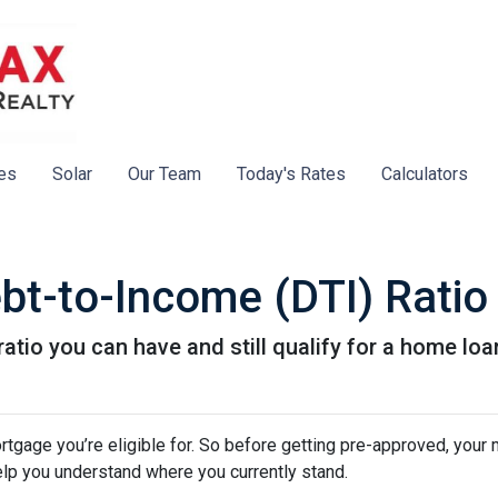
es
Solar
Our Team
Today's Rates
Calculators
bt-to-Income (DTI) Ratio
atio you can have and still qualify for a home loa
tgage you’re eligible for. So before getting pre-approved, your
elp you understand where you currently stand.