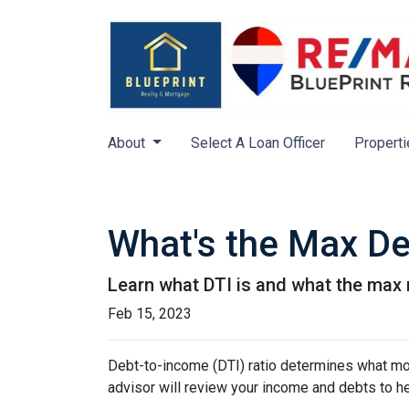
About
Select A Loan Officer
Properti
What's the Max De
Learn what DTI is and what the max r
Feb 15, 2023
Debt-to-income (DTI) ratio determines what mor
advisor will review your income and debts to h