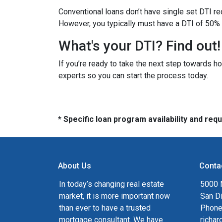
Conventional loans don’t have single set DTI re
However, you typically must have a DTI of 50% 
What's your DTI? Find out!
If you’re ready to take the next step towards h
experts so you can start the process today.
* Specific loan program availability and re
About Us
Conta
In today’s changing real estate
5000 N
market, it is more important now
San D
than ever to have a trusted
Phone
mortgage consultant. We have
richa