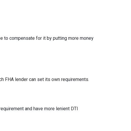
ve to compensate for it by putting more money
h FHA lender can set its own requirements.
 requirement and have more lenient DTI