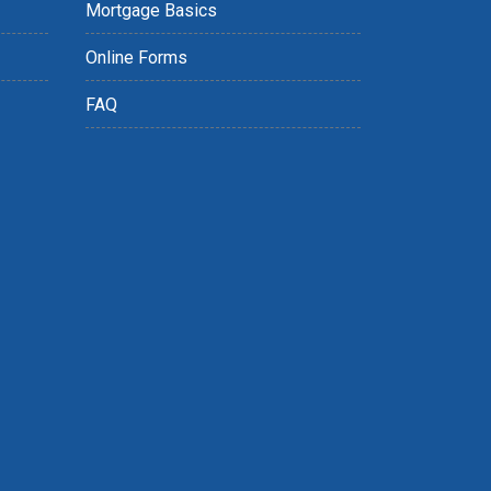
Mortgage Basics
Online Forms
FAQ