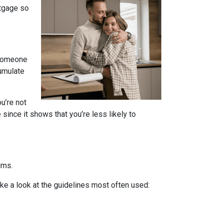
rtgage so
 someone
cumulate
u’re not
since it shows that you’re less likely to
ums.
ake a look at the guidelines most often used: