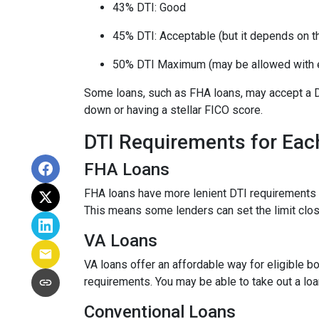
43% DTI: Good
45% DTI: Acceptable (but it depends on the
50% DTI Maximum (may be allowed with 
Some loans, such as FHA loans, may accept a D
down or having a stellar FICO score.
DTI Requirements for Eac
FHA Loans
FHA loans have more lenient DTI requirements 
This means some lenders can set the limit clo
VA Loans
VA loans offer an affordable way for eligible
requirements. You may be able to take out a lo
Conventional Loans