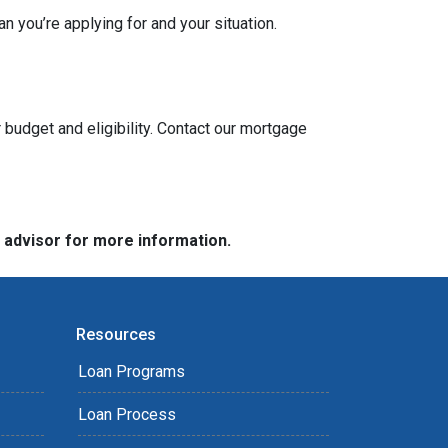
n you’re applying for and your situation.
 budget and eligibility. Contact our mortgage
e advisor for more information.
Resources
Loan Programs
Loan Process