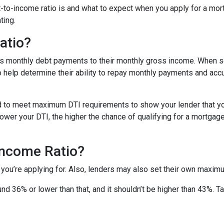
ebt-to-income ratio is and what to expect when you apply for a mo
ting.
atio?
’s monthly debt payments to their monthly gross income. When
to help determine their ability to repay monthly payments and ac
d to meet maximum DTI requirements to show your lender that yo
wer your DTI, the higher the chance of qualifying for a mortgage 
Income Ratio?
 you’re applying for. Also, lenders may also set their own maxim
nd 36% or lower than that, and it shouldn’t be higher than 43%. T