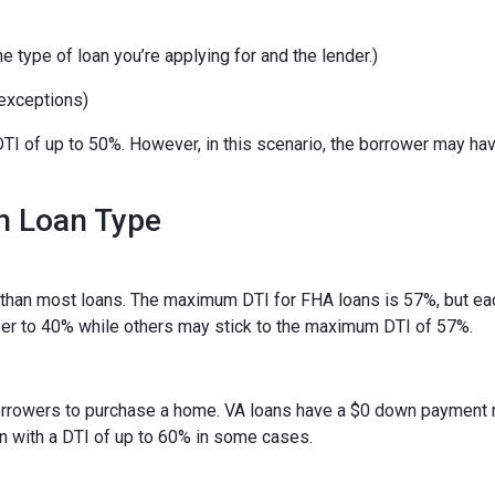
 type of loan you’re applying for and the lender.)
exceptions)
TI of up to 50%. However, in this scenario, the borrower may ha
h Loan Type
than most loans. The maximum DTI for FHA loans is 57%, but eac
ser to 40% while others may stick to the maximum DTI of 57%.
 borrowers to purchase a home. VA loans have a $0 down payment
an with a DTI of up to 60% in some cases.