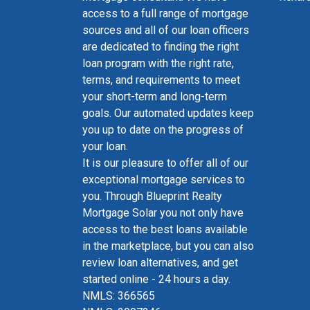
access to a full range of mortgage
sources and all of our loan officers
are dedicated to finding the right
loan program with the right rate,
terms, and requirements to meet
your short-term and long-term
goals. Our automated updates keep
you up to date on the progress of
your loan.
It is our pleasure to offer all of our
exceptional mortgage services to
you. Through Blueprint Realty
Mortgage Solar you not only have
access to the best loans available
in the marketplace, but you can also
review loan alternatives, and get
started online - 24 hours a day.
NMLS: 366565