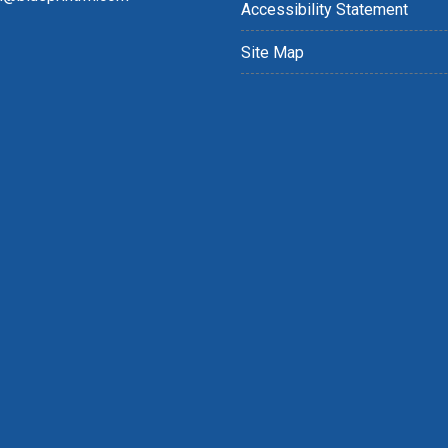
Accessibility Statement
Site Map