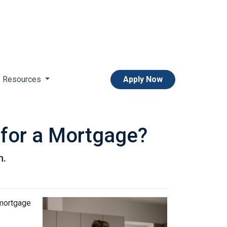
Resources
Apply Now
 for a Mortgage?
n.
 mortgage