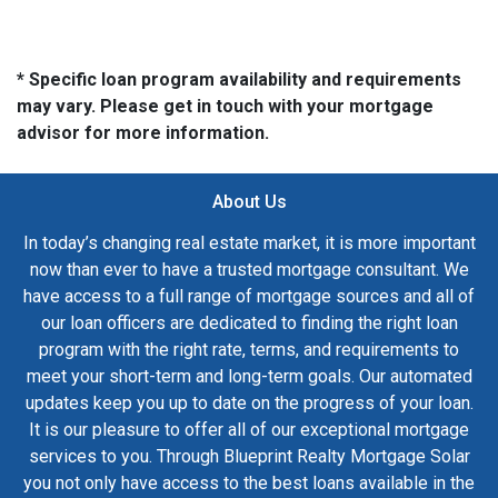
* Specific loan program availability and requirements
may vary. Please get in touch with your mortgage
advisor for more information.
About Us
In today’s changing real estate market, it is more important
now than ever to have a trusted mortgage consultant. We
have access to a full range of mortgage sources and all of
our loan officers are dedicated to finding the right loan
program with the right rate, terms, and requirements to
meet your short-term and long-term goals. Our automated
updates keep you up to date on the progress of your loan.
It is our pleasure to offer all of our exceptional mortgage
services to you. Through Blueprint Realty Mortgage Solar
you not only have access to the best loans available in the