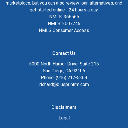
marketplace, but you can also review loan alternatives, and
get started online - 24 hours a day.
NMLS: 366565
NMLS: 2007246
NMLS Consumer Access
Contact Us
5000 North Harbor Drive, Suite 215
San Diego, CA 92106
Phone: (916) 712-5364
richard@blueprintrm.com
Disclaimers
Legal