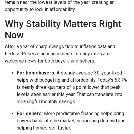
remain near the lowest levels of the year, creating an
opportunity to lock in affordability.
Why Stability Matters Right
Now
After a year of sharp swings tied to inflation data and
Federal Reserve announcements, steady rates are
welcome news for both buyers and sellers:
For homebuyers:
A steady average 30-year fixed
helps with budgeting and affordability. Today’s 6.37%
is nearly three-quarters of a point lower than peak
levels seen earlier this year. That can translate into
meaningful monthly savings.
For sellers:
More predictable financing helps bring
buyers back into the market, supporting demand and
helping homes sell faster.