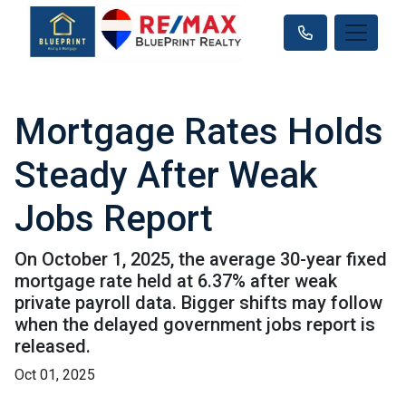
Mortgage Rates Holds
Steady After Weak
Jobs Report
On October 1, 2025, the average 30-year fixed
mortgage rate held at 6.37% after weak
private payroll data. Bigger shifts may follow
when the delayed government jobs report is
released.
Oct 01, 2025