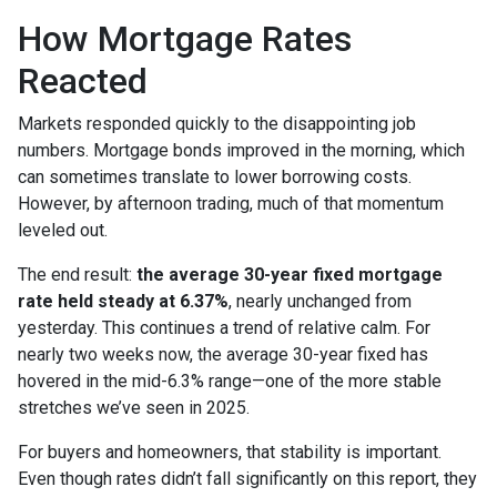
How Mortgage Rates
Reacted
Markets responded quickly to the disappointing job
numbers. Mortgage bonds improved in the morning, which
can sometimes translate to lower borrowing costs.
However, by afternoon trading, much of that momentum
leveled out.
The end result:
the average 30-year fixed mortgage
rate held steady at 6.37%
, nearly unchanged from
yesterday. This continues a trend of relative calm. For
nearly two weeks now, the average 30-year fixed has
hovered in the mid-6.3% range—one of the more stable
stretches we’ve seen in 2025.
For buyers and homeowners, that stability is important.
Even though rates didn’t fall significantly on this report, they