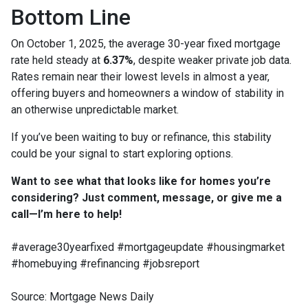
Bottom Line
On October 1, 2025, the average 30-year fixed mortgage
rate held steady at
6.37%
, despite weaker private job data.
Rates remain near their lowest levels in almost a year,
offering buyers and homeowners a window of stability in
an otherwise unpredictable market.
If you’ve been waiting to buy or refinance, this stability
could be your signal to start exploring options.
Want to see what that looks like for homes you’re
considering? Just comment, message, or give me a
call—I’m here to help!
#average30yearfixed #mortgageupdate #housingmarket
#homebuying #refinancing #jobsreport
Source: Mortgage News Daily