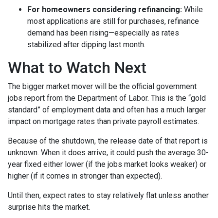
For homeowners considering refinancing:
While
most applications are still for purchases, refinance
demand has been rising—especially as rates
stabilized after dipping last month.
What to Watch Next
The bigger market mover will be the official government
jobs report from the Department of Labor. This is the “gold
standard” of employment data and often has a much larger
impact on mortgage rates than private payroll estimates.
Because of the shutdown, the release date of that report is
unknown. When it does arrive, it could push the average 30-
year fixed either lower (if the jobs market looks weaker) or
higher (if it comes in stronger than expected).
Until then, expect rates to stay relatively flat unless another
surprise hits the market.