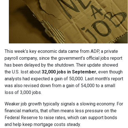
This week’s key economic data came from ADP, a private
payroll company, since the government’s official jobs report
has been delayed by the shutdown. Their update showed
the U.S. lost about
32,000 jobs in September
, even though
analysts had expected a gain of 50,000. Last month’s report
was also revised down from a gain of 54,000 to a small
loss of 3,000 jobs.
Weaker job growth typically signals a slowing economy. For
financial markets, that often means less pressure on the
Federal Reserve to raise rates, which can support bonds
and help keep mortgage costs steady.