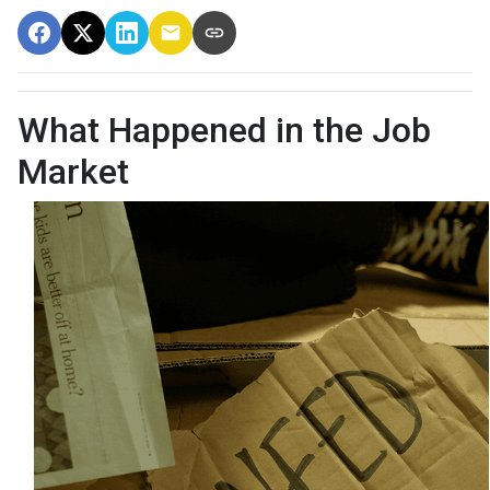
What Happened in the Job
Market