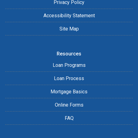
Privacy Policy
Accessibility Statement
Site Map
Resources
Loan Programs
Loan Process
Mortgage Basics
Online Forms
FAQ