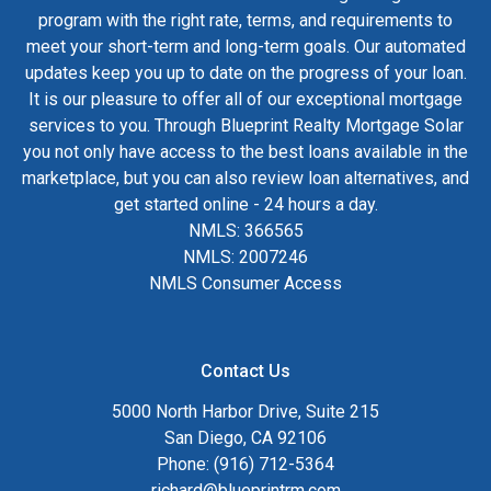
program with the right rate, terms, and requirements to
meet your short-term and long-term goals. Our automated
updates keep you up to date on the progress of your loan.
It is our pleasure to offer all of our exceptional mortgage
services to you. Through Blueprint Realty Mortgage Solar
you not only have access to the best loans available in the
marketplace, but you can also review loan alternatives, and
get started online - 24 hours a day.
NMLS: 366565
NMLS: 2007246
NMLS Consumer Access
Contact Us
5000 North Harbor Drive, Suite 215
San Diego, CA 92106
Phone: (916) 712-5364
richard@blueprintrm.com