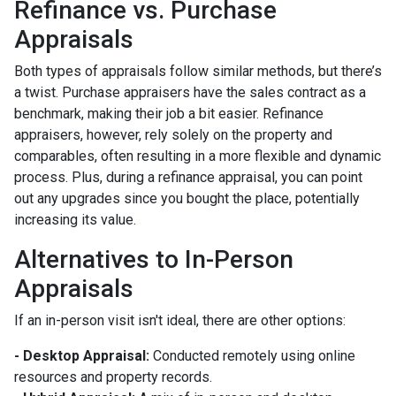
Refinance vs. Purchase
Appraisals
Both types of appraisals follow similar methods, but there’s
a twist. Purchase appraisers have the sales contract as a
benchmark, making their job a bit easier. Refinance
appraisers, however, rely solely on the property and
comparables, often resulting in a more flexible and dynamic
process. Plus, during a refinance appraisal, you can point
out any upgrades since you bought the place, potentially
increasing its value.
Alternatives to In-Person
Appraisals
If an in-person visit isn't ideal, there are other options:
- Desktop Appraisal:
Conducted remotely using online
resources and property records.