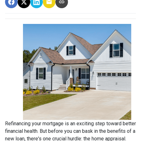
Refinancing your mortgage is an exciting step toward better
financial health. But before you can bask in the benefits of a
new loan, there's one crucial hurdle: the home appraisal.