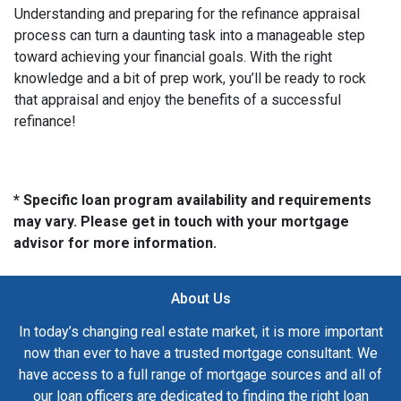
Understanding and preparing for the refinance appraisal
process can turn a daunting task into a manageable step
toward achieving your financial goals. With the right
knowledge and a bit of prep work, you’ll be ready to rock
that appraisal and enjoy the benefits of a successful
refinance!
* Specific loan program availability and requirements
may vary. Please get in touch with your mortgage
advisor for more information.
About Us
In today’s changing real estate market, it is more important
now than ever to have a trusted mortgage consultant. We
have access to a full range of mortgage sources and all of
our loan officers are dedicated to finding the right loan