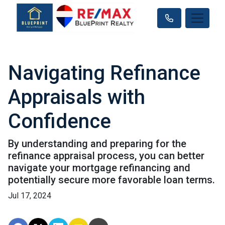
Navigating Refinance
Appraisals with
Confidence
By understanding and preparing for the
refinance appraisal process, you can better
navigate your mortgage refinancing and
potentially secure more favorable loan terms.
Jul 17, 2024