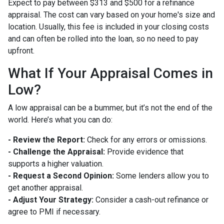
Expect to pay between $313 and $500 for a refinance
appraisal. The cost can vary based on your home's size and
location. Usually, this fee is included in your closing costs
and can often be rolled into the loan, so no need to pay
upfront.
What If Your Appraisal Comes in
Low?
A low appraisal can be a bummer, but it’s not the end of the
world. Here’s what you can do:
- Review the Report:
Check for any errors or omissions.
- Challenge the Appraisal:
Provide evidence that
supports a higher valuation.
- Request a Second Opinion:
Some lenders allow you to
get another appraisal.
- Adjust Your Strategy:
Consider a cash-out refinance or
agree to PMI if necessary.