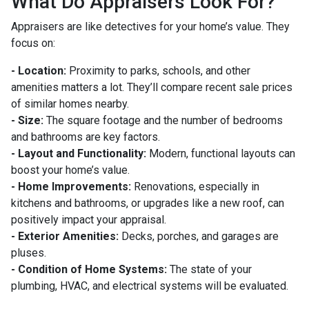
What Do Appraisers Look For?
Appraisers are like detectives for your home’s value. They
focus on:
- Location:
Proximity to parks, schools, and other
amenities matters a lot. They’ll compare recent sale prices
of similar homes nearby.
- Size:
The square footage and the number of bedrooms
and bathrooms are key factors.
- Layout and Functionality:
Modern, functional layouts can
boost your home’s value.
- Home Improvements:
Renovations, especially in
kitchens and bathrooms, or upgrades like a new roof, can
positively impact your appraisal.
- Exterior Amenities:
Decks, porches, and garages are
pluses.
- Condition of Home Systems:
The state of your
plumbing, HVAC, and electrical systems will be evaluated.