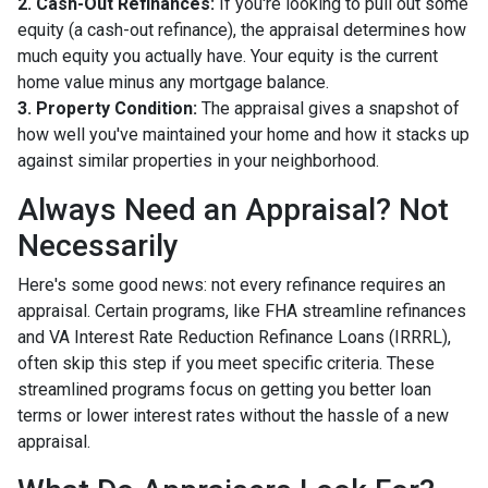
2. Cash-Out Refinances:
If you're looking to pull out some
equity (a cash-out refinance), the appraisal determines how
much equity you actually have. Your equity is the current
home value minus any mortgage balance.
3. Property Condition:
The appraisal gives a snapshot of
how well you've maintained your home and how it stacks up
against similar properties in your neighborhood.
Always Need an Appraisal? Not
Necessarily
Here's some good news: not every refinance requires an
appraisal. Certain programs, like FHA streamline refinances
and VA Interest Rate Reduction Refinance Loans (IRRRL),
often skip this step if you meet specific criteria. These
streamlined programs focus on getting you better loan
terms or lower interest rates without the hassle of a new
appraisal.