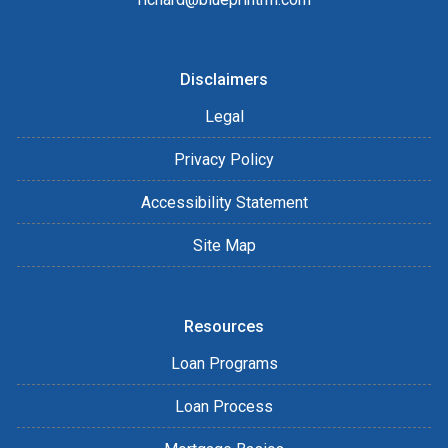
Disclaimers
Legal
Privacy Policy
Accessibility Statement
Site Map
Resources
Loan Programs
Loan Process