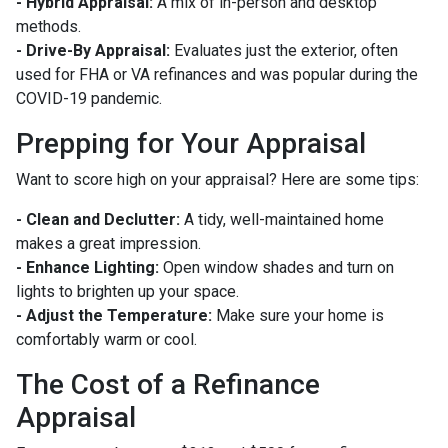
- Hybrid Appraisal:
A mix of in-person and desktop
methods.
- Drive-By Appraisal:
Evaluates just the exterior, often
used for FHA or VA refinances and was popular during the
COVID-19 pandemic.
Prepping for Your Appraisal
Want to score high on your appraisal? Here are some tips:
- Clean and Declutter:
A tidy, well-maintained home
makes a great impression.
- Enhance Lighting:
Open window shades and turn on
lights to brighten up your space.
- Adjust the Temperature:
Make sure your home is
comfortably warm or cool.
The Cost of a Refinance
Appraisal