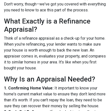
Don't worry, though—we've got you covered with everything
you need to know to ace this part of the process.
What Exactly is a Refinance
Appraisal?
Think of a refinance appraisal as a check-up for your home.
When you're refinancing, your lender wants to make sure
your house is worth enough to back the new loan. An
appraiser comes in, evaluates your property, and compares
it to similar homes in your area. It's like when you first
bought your house.
Why Is an Appraisal Needed?
1. Confirming Home Value:
It important to know your
home's current market value to ensure they don't lend more
than it's worth. If you can't repay the loan, they need to be
sure they can recover their money by selling the house.