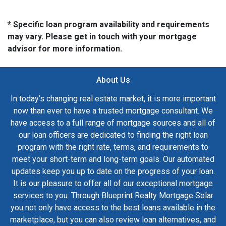
* Specific loan program availability and requirements
may vary. Please get in touch with your mortgage
advisor for more information.
About Us
In today’s changing real estate market, it is more important
now than ever to have a trusted mortgage consultant. We
have access to a full range of mortgage sources and all of
our loan officers are dedicated to finding the right loan
program with the right rate, terms, and requirements to
meet your short-term and long-term goals. Our automated
updates keep you up to date on the progress of your loan.
It is our pleasure to offer all of our exceptional mortgage
services to you. Through Blueprint Realty Mortgage Solar
you not only have access to the best loans available in the
marketplace, but you can also review loan alternatives, and