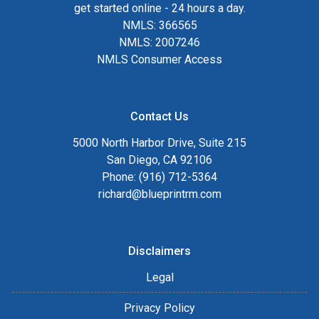
get started online - 24 hours a day.
NMLS: 366565
NMLS: 2007246
NMLS Consumer Access
Contact Us
5000 North Harbor Drive, Suite 215
San Diego, CA 92106
Phone: (916) 712-5364
richard@blueprintrm.com
Disclaimers
Legal
Privacy Policy