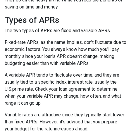
saving on time and money.
Types of APRs
The two types of APRs are fixed and variable APRs.
Fixed-rate APRs, as the name implies, don't fluctuate due to
economic factors. You always know how much you'll pay
monthly since your loan's APR doesn't change, making
budgeting easier than with variable APRs.
A variable APR tends to fluctuate over time, and they are
usually tied to a specific index interest rate, usually the
U.S.prime rate. Check your loan agreement to determine
when your variable APR may change, how often, and what
range it can go up.
Variable rates are attractive since they typically start lower
than fixed APRs. However, it's advised that you prepare
your budget for the rate increases ahead.