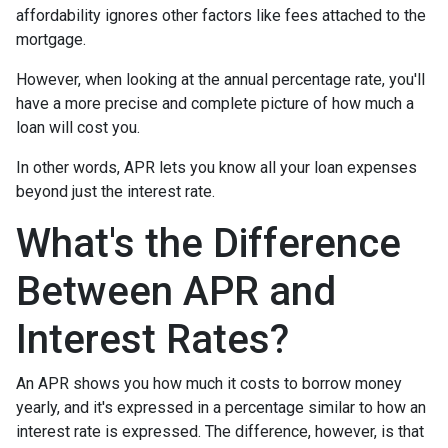
affordability ignores other factors like fees attached to the
mortgage.
However, when looking at the annual percentage rate, you'll
have a more precise and complete picture of how much a
loan will cost you.
In other words, APR lets you know all your loan expenses
beyond just the interest rate.
What's the Difference
Between APR and
Interest Rates?
An APR shows you how much it costs to borrow money
yearly, and it's expressed in a percentage similar to how an
interest rate is expressed. The difference, however, is that