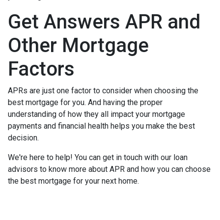
Get Answers APR and
Other Mortgage
Factors
APRs are just one factor to consider when choosing the
best mortgage for you. And having the proper
understanding of how they all impact your mortgage
payments and financial health helps you make the best
decision.
We're here to help! You can get in touch with our loan
advisors to know more about APR and how you can choose
the best mortgage for your next home.