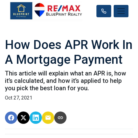
How Does APR Work In
A Mortgage Payment
This article will explain what an APR is, how
it’s calculated, and how it’s applied to help
you pick the best loan for you.
Oct 27, 2021