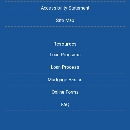
Accessibility Statement
Site Map
Resources
Loan Programs
Loan Process
Mortgage Basics
Online Forms
FAQ