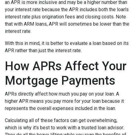
an APR is more inclusive and may be a higher number than
your interest rate because the APR includes both the loan's
interest rate plus origination fees and closing costs. Note
that with ARM loans, APR will sometimes be lower than the
interest rate.
With this in mind, it is better to evaluate a loan based on its
APR rather than just the interest rate.
How APRs Affect Your
Mortgage Payments
APRs directly affect how much you pay on your loan. A
higher APR means you pay more for your loan because it
represents the overall expenses included in the loan.
Calculating all of these factors can get overwhelming,
which is why it's best to work with a trusted loan advisor.
They do all the heavy lifting while you reap the benefits of