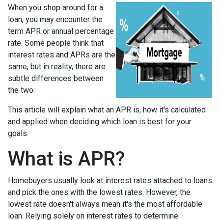
When you shop around for a
loan, you may encounter the
term APR or annual percentage
rate. Some people think that
interest rates and APRs are the
same, but in reality, there are
subtle differences between
the two.
This article will explain what an APR is, how it's calculated
and applied when deciding which loan is best for your
goals.
What is APR?
Homebuyers usually look at interest rates attached to loans
and pick the ones with the lowest rates. However, the
lowest rate doesn't always mean it's the most affordable
loan. Relying solely on interest rates to determine