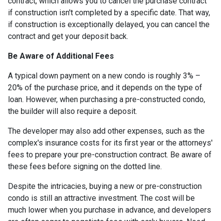
contract, which allows you to cancel the purchase contract
if construction isn't completed by a specific date. That way,
if construction is exceptionally delayed, you can cancel the
contract and get your deposit back.
Be Aware of Additional Fees
A typical down payment on a new condo is roughly 3% –
20% of the purchase price, and it depends on the type of
loan. However, when purchasing a pre-constructed condo,
the builder will also require a deposit.
The developer may also add other expenses, such as the
complex's insurance costs for its first year or the attorneys'
fees to prepare your pre-construction contract. Be aware of
these fees before signing on the dotted line.
Despite the intricacies, buying a new or pre-construction
condo is still an attractive investment. The cost will be
much lower when you purchase in advance, and developers