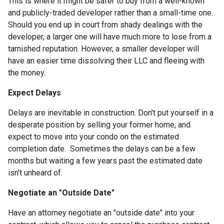
This is where it might be safer to buy from a well-known
and publicly-traded developer rather than a small-time one.
Should you end up in court from shady dealings with the
developer, a larger one will have much more to lose from a
tarnished reputation. However, a smaller developer will
have an easier time dissolving their LLC and fleeing with
the money.
Expect Delays
Delays are inevitable in construction. Don't put yourself in a
desperate position by selling your former home, and
expect to move into your condo on the estimated
completion date. Sometimes the delays can be a few
months but waiting a few years past the estimated date
isn't unheard of.
Negotiate an "Outside Date"
Have an attorney negotiate an "outside date" into your