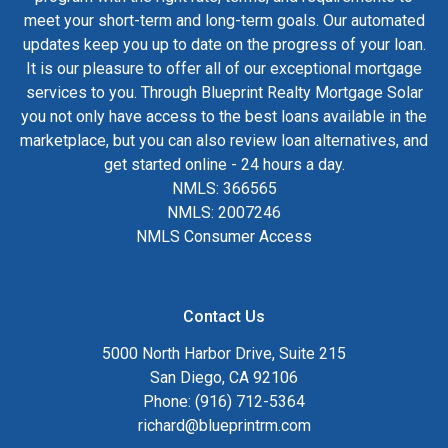
meet your short-term and long-term goals. Our automated
updates keep you up to date on the progress of your loan.
It is our pleasure to offer all of our exceptional mortgage
services to you. Through Blueprint Realty Mortgage Solar
you not only have access to the best loans available in the
marketplace, but you can also review loan alternatives, and
get started online - 24 hours a day.
NMLS: 366565
NMLS: 2007246
NMLS Consumer Access
Contact Us
5000 North Harbor Drive, Suite 215
San Diego, CA 92106
Phone: (916) 712-5364
richard@blueprintrm.com