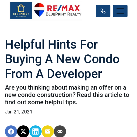
Helpful Hints For
Buying A New Condo
From A Developer
Are you thinking about making an offer on a
new condo construction? Read this article to
find out some helpful tips.
Jan 21, 2021