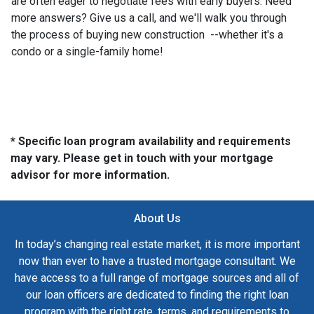
are often eager to negotiate fees with early buyers. Need
more answers? Give us a call, and we'll walk you through
the process of buying new construction --whether it's a
condo or a single-family home!
* Specific loan program availability and requirements
may vary. Please get in touch with your mortgage
advisor for more information.
About Us
In today’s changing real estate market, it is more important
now than ever to have a trusted mortgage consultant. We
have access to a full range of mortgage sources and all of
our loan officers are dedicated to finding the right loan
program with the right rate, terms, and requirements to