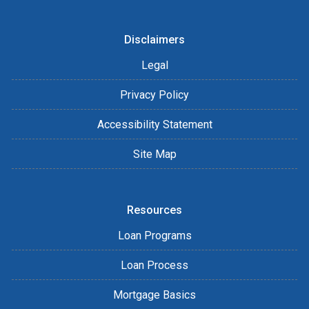
Disclaimers
Legal
Privacy Policy
Accessibility Statement
Site Map
Resources
Loan Programs
Loan Process
Mortgage Basics