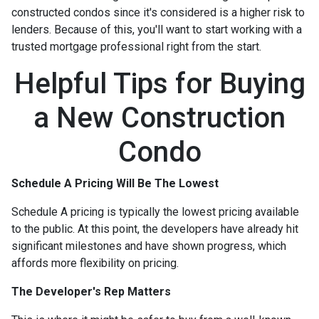
constructed condos since it's considered is a higher risk to
lenders. Because of this, you'll want to start working with a
trusted mortgage professional right from the start.
Helpful Tips for Buying
a New Construction
Condo
Schedule A Pricing Will Be The Lowest
Schedule A pricing is typically the lowest pricing available
to the public. At this point, the developers have already hit
significant milestones and have shown progress, which
affords more flexibility on pricing.
The Developer's Rep Matters