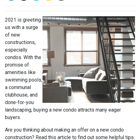
2021 is greeting
us with a surge
of new
constructions,
especially
condos. With the
promise of
amenities like
swimming pools,
a communal
clubhouse, and
done-for-you
landscaping, buying a new condo attracts many eager
buyers.
Are you thinking about making an offer on a new condo
construction? Read this article to find out some helpful tips.