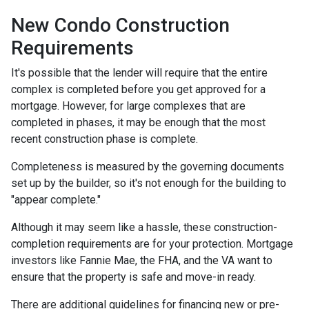
New Condo Construction
Requirements
It's possible that the lender will require that the entire
complex is completed before you get approved for a
mortgage. However, for large complexes that are
completed in phases, it may be enough that the most
recent construction phase is complete.
Completeness is measured by the governing documents
set up by the builder, so it's not enough for the building to
"appear complete."
Although it may seem like a hassle, these construction-
completion requirements are for your protection. Mortgage
investors like Fannie Mae, the FHA, and the VA want to
ensure that the property is safe and move-in ready.
There are additional guidelines for financing new or pre-