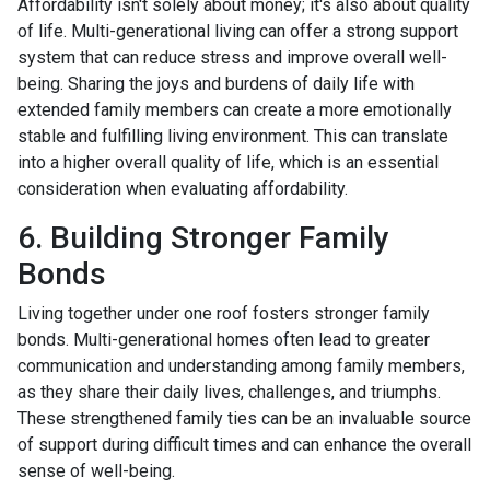
Affordability isn't solely about money; it's also about quality
of life. Multi-generational living can offer a strong support
system that can reduce stress and improve overall well-
being. Sharing the joys and burdens of daily life with
extended family members can create a more emotionally
stable and fulfilling living environment. This can translate
into a higher overall quality of life, which is an essential
consideration when evaluating affordability.
6. Building Stronger Family
Bonds
Living together under one roof fosters stronger family
bonds. Multi-generational homes often lead to greater
communication and understanding among family members,
as they share their daily lives, challenges, and triumphs.
These strengthened family ties can be an invaluable source
of support during difficult times and can enhance the overall
sense of well-being.