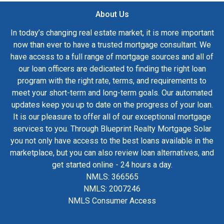
About Us
In today’s changing real estate market, it is more important
now than ever to have a trusted mortgage consultant. We
have access to a full range of mortgage sources and all of
our loan officers are dedicated to finding the right loan
program with the right rate, terms, and requirements to
meet your short-term and long-term goals. Our automated
updates keep you up to date on the progress of your loan.
It is our pleasure to offer all of our exceptional mortgage
services to you. Through Blueprint Realty Mortgage Solar
you not only have access to the best loans available in the
marketplace, but you can also review loan alternatives, and
get started online - 24 hours a day.
NMLS: 366565
NMLS: 2007246
NMLS Consumer Access