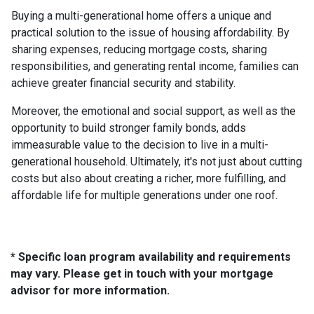
Buying a multi-generational home offers a unique and
practical solution to the issue of housing affordability. By
sharing expenses, reducing mortgage costs, sharing
responsibilities, and generating rental income, families can
achieve greater financial security and stability.
Moreover, the emotional and social support, as well as the
opportunity to build stronger family bonds, adds
immeasurable value to the decision to live in a multi-
generational household. Ultimately, it's not just about cutting
costs but also about creating a richer, more fulfilling, and
affordable life for multiple generations under one roof.
* Specific loan program availability and requirements
may vary. Please get in touch with your mortgage
advisor for more information.