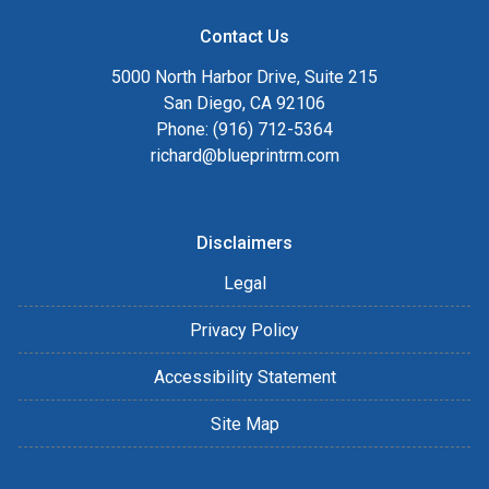
Contact Us
5000 North Harbor Drive, Suite 215
San Diego, CA 92106
Phone: (916) 712-5364
richard@blueprintrm.com
Disclaimers
Legal
Privacy Policy
Accessibility Statement
Site Map