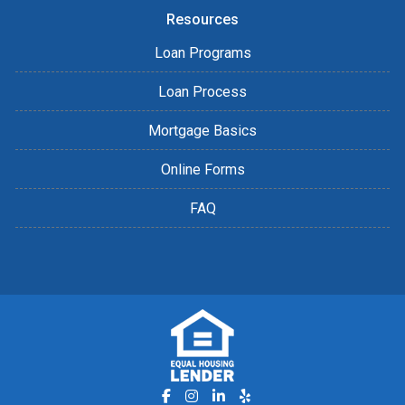
Resources
Loan Programs
Loan Process
Mortgage Basics
Online Forms
FAQ