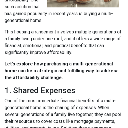
such solution that
has gained popularity in recent years is buying a multi-
generational home.
This housing arrangement involves multiple generations of
a family living under one roof, and it offers a wide range of
financial, emotional, and practical benefits that can
significantly improve affordability.
Let's explore how purchasing a multi-generational
home can be a strategic and fulfilling way to address
the affordability challenge.
1. Shared Expenses
One of the most immediate financial benefits of a multi-
generational home is the sharing of expenses. When
several generations of a family live together, they can pool
their resources to cover costs like mortgage payments,