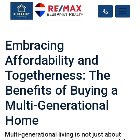
Embracing
Affordability and
Togetherness: The
Benefits of Buying a
Multi-Generational
Home
Multi-generational living is not just about