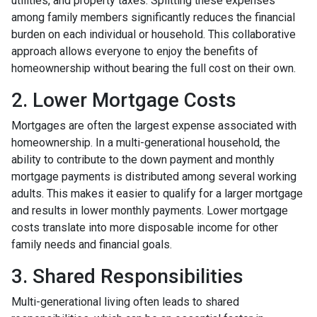
utilities, and property taxes. Splitting these expenses
among family members significantly reduces the financial
burden on each individual or household. This collaborative
approach allows everyone to enjoy the benefits of
homeownership without bearing the full cost on their own.
2. Lower Mortgage Costs
Mortgages are often the largest expense associated with
homeownership. In a multi-generational household, the
ability to contribute to the down payment and monthly
mortgage payments is distributed among several working
adults. This makes it easier to qualify for a larger mortgage
and results in lower monthly payments. Lower mortgage
costs translate into more disposable income for other
family needs and financial goals.
3. Shared Responsibilities
Multi-generational living often leads to shared