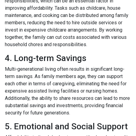
responsibilities, which can be an essential factor in
improving affordability. Tasks such as childcare, house
maintenance, and cooking can be distributed among family
members, reducing the need to hire outside services or
invest in expensive childcare arrangements. By working
together, the family can cut costs associated with various
household chores and responsibilities.
4. Long-term Savings
Multi-generational living often results in significant long-
term savings. As family members age, they can support
each other in terms of caregiving, eliminating the need for
expensive assisted living facilities or nursing homes.
Additionally, the ability to share resources can lead to more
substantial savings and investments, providing financial
security for future generations.
5. Emotional and Social Support