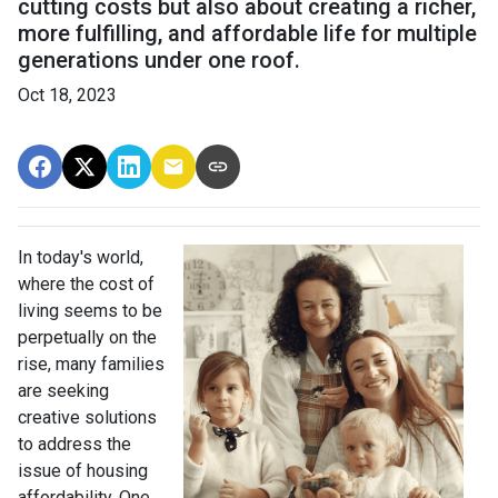
cutting costs but also about creating a richer,
more fulfilling, and affordable life for multiple
generations under one roof.
Oct 18, 2023
In today's world,
where the cost of
living seems to be
perpetually on the
rise, many families
are seeking
creative solutions
to address the
issue of housing
affordability. One