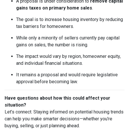
A proposal is under consideration to
remove capital
gains taxes on primary home sales
.
The goal is to increase housing inventory by reducing
tax barriers for homeowners.
While only a minority of sellers currently pay capital
gains on sales, the number is rising.
The impact would vary by region, homeowner equity,
and individual financial situations.
It remains a proposal and would require legislative
approval before becoming law.
Have questions about how this could affect your
situation?
Let’s connect. Staying informed on potential housing trends
can help you make smarter decisions—whether you're
buying, selling, or just planning ahead.