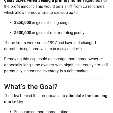
gains taxes when selling a primary home
, regardless of
the profit amount. This would be a shift from current rules,
which allow homeowners to exclude up to:
$250,000
in gains if filing single
$500,000
in gains if married filing jointly
These limits were set in 1997 and have not changed,
despite rising home values in many markets.
Removing this cap could encourage more homeowners—
especially long-time owners with significant equity—to sell,
potentially increasing inventory in a tight market.
What’s the Goal?
The idea behind this proposal is to
stimulate the housing
market
by:
Encouraging more home listings