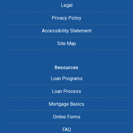
Legal
Privacy Policy
Accessibility Statement
Site Map
Resources
Loan Programs
Loan Process
Mortgage Basics
Online Forms
FAQ