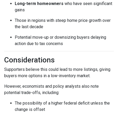
Long-term homeowners
who have seen significant
gains
Those in regions with steep home price growth over
the last decade
Potential move-up or downsizing buyers delaying
action due to tax concerns
Considerations
Supporters believe this could lead to more listings, giving
buyers more options in a low-inventory market.
However, economists and policy analysts also note
potential trade-offs, including:
The possibility of a higher federal deficit unless the
change is offset