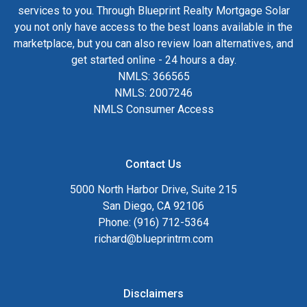
services to you. Through Blueprint Realty Mortgage Solar
you not only have access to the best loans available in the
marketplace, but you can also review loan alternatives, and
get started online - 24 hours a day.
NMLS: 366565
NMLS: 2007246
NMLS Consumer Access
Contact Us
5000 North Harbor Drive, Suite 215
San Diego, CA 92106
Phone: (916) 712-5364
richard@blueprintrm.com
Disclaimers