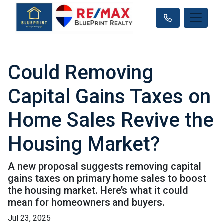
Could Removing
Capital Gains Taxes on
Home Sales Revive the
Housing Market?
A new proposal suggests removing capital
gains taxes on primary home sales to boost
the housing market. Here’s what it could
mean for homeowners and buyers.
Jul 23, 2025