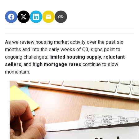
As we review housing market activity over the past six
months and into the early weeks of Q3, signs point to
ongoing challenges:
limited housing supply
,
reluctant
sellers
, and
high mortgage rates
continue to slow
momentum.