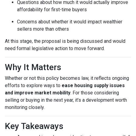
Questions about how much it would actually improve
affordability for first-time buyers
Concerns about whether it would impact wealthier
sellers more than others
At this stage, the proposal is being discussed and would
need formal legislative action to move forward.
Why It Matters
Whether or not this policy becomes law, it reflects ongoing
efforts to explore ways to
ease housing supply issues
and improve market mobility
. For those considering
selling or buying in the next year, it’s a development worth
monitoring closely.
Key Takeaways