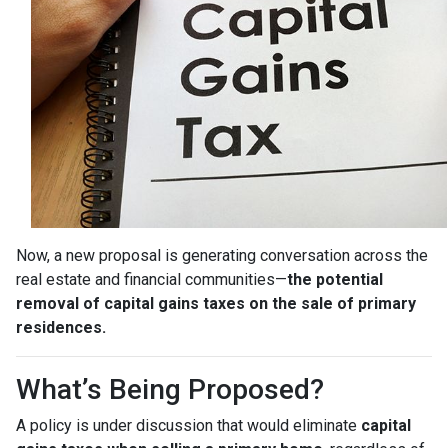
Now, a new proposal is generating conversation across the
real estate and financial communities—
the potential
removal of capital gains taxes on the sale of primary
residences.
What’s Being Proposed?
A policy is under discussion that would eliminate
capital