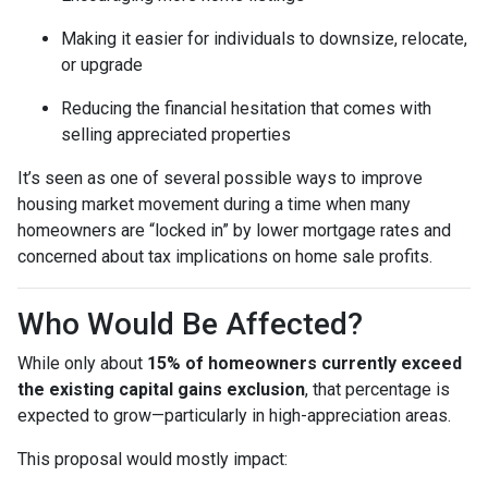
Making it easier for individuals to downsize, relocate,
or upgrade
Reducing the financial hesitation that comes with
selling appreciated properties
It’s seen as one of several possible ways to improve
housing market movement during a time when many
homeowners are “locked in” by lower mortgage rates and
concerned about tax implications on home sale profits.
Who Would Be Affected?
While only about
15% of homeowners currently exceed
the existing capital gains exclusion
, that percentage is
expected to grow—particularly in high-appreciation areas.
This proposal would mostly impact: