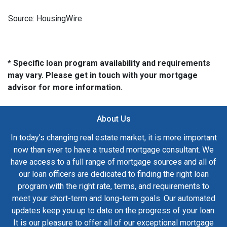
Source: HousingWire
* Specific loan program availability and requirements
may vary. Please get in touch with your mortgage
advisor for more information.
About Us
In today’s changing real estate market, it is more important
now than ever to have a trusted mortgage consultant. We
have access to a full range of mortgage sources and all of
our loan officers are dedicated to finding the right loan
program with the right rate, terms, and requirements to
meet your short-term and long-term goals. Our automated
updates keep you up to date on the progress of your loan.
It is our pleasure to offer all of our exceptional mortgage