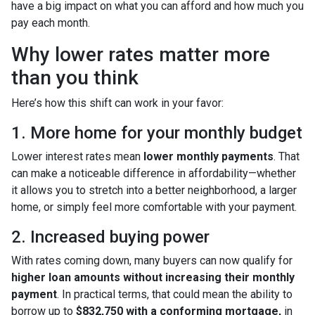
have a big impact on what you can afford and how much you
pay each month.
Why lower rates matter more
than you think
Here’s how this shift can work in your favor:
1. More home for your monthly budget
Lower interest rates mean
lower monthly payments
. That
can make a noticeable difference in affordability—whether
it allows you to stretch into a better neighborhood, a larger
home, or simply feel more comfortable with your payment.
2. Increased buying power
With rates coming down, many buyers can now qualify for
higher loan amounts without increasing their monthly
payment
. In practical terms, that could mean the ability to
borrow up to
$832,750 with a conforming mortgage,
in