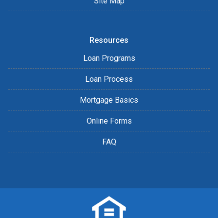
Site Map
Resources
Loan Programs
Loan Process
Mortgage Basics
Online Forms
FAQ