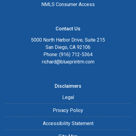
NMLS Consumer Access
Contact Us
5000 North Harbor Drive, Suite 215
San Diego, CA 92106
Phone: (916) 712-5364
richard@blueprintrm.com
Disclaimers
Legal
Privacy Policy
Accessibility Statement