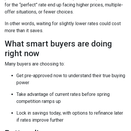
for the “perfect” rate end up facing higher prices, multiple-
offer situations, or fewer choices.
In other words, waiting for slightly lower rates could cost
more than it saves.
What smart buyers are doing
right now
Many buyers are choosing to:
Get pre-approved now to understand their true buying
power
Take advantage of current rates before spring
competition ramps up
Lock in savings today, with options to refinance later
if rates improve further