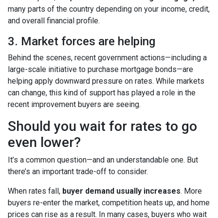
many parts of the country depending on your income, credit,
and overall financial profile.
3. Market forces are helping
Behind the scenes, recent government actions—including a
large-scale initiative to purchase mortgage bonds—are
helping apply downward pressure on rates. While markets
can change, this kind of support has played a role in the
recent improvement buyers are seeing.
Should you wait for rates to go
even lower?
It’s a common question—and an understandable one. But
there’s an important trade-off to consider.
When rates fall,
buyer demand usually increases
. More
buyers re-enter the market, competition heats up, and home
prices can rise as a result. In many cases, buyers who wait