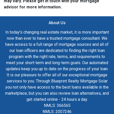
may vary. Please get in touch with your mortgage
advisor for more information.
About Us
In today’s changing real estate market, it is more important
now than ever to have a trusted mortgage consultant. We
have access to a full range of mortgage sources and all of
our loan officers are dedicated to finding the right loan
program with the right rate, terms, and requirements to
meet your short-term and long-term goals. Our automated
updates keep you up to date on the progress of your loan.
It is our pleasure to offer all of our exceptional mortgage
services to you. Through Blueprint Realty Mortgage Solar
you not only have access to the best loans available in the
marketplace, but you can also review loan alternatives, and
get started online - 24 hours a day.
NMLS: 366565
NMLS: 2007246