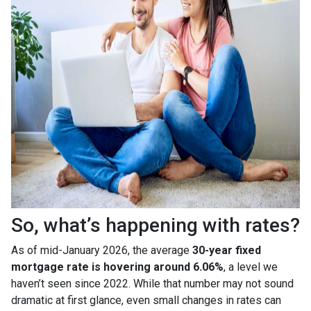
So, what’s happening with rates?
As of mid-January 2026, the average
30-year fixed
mortgage rate is hovering around 6.06%
, a level we
haven’t seen since 2022. While that number may not sound
dramatic at first glance, even small changes in rates can