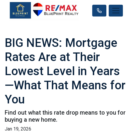
BIG NEWS: Mortgage
Rates Are at Their
Lowest Level in Years
—What That Means for
You
Find out what this rate drop means to you for
buying a new home.
Jan 19, 2026