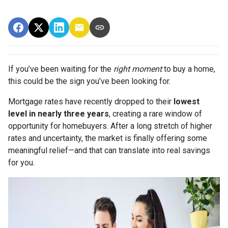
If you’ve been waiting for the
right moment
to buy a home,
this could be the sign you’ve been looking for.
Mortgage rates have recently dropped to their
lowest
level in nearly three years
, creating a rare window of
opportunity for homebuyers. After a long stretch of higher
rates and uncertainty, the market is finally offering some
meaningful relief—and that can translate into real savings
for you.