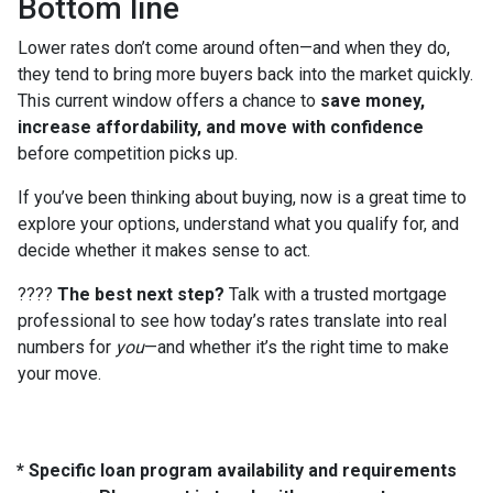
Bottom line
Lower rates don’t come around often—and when they do,
they tend to bring more buyers back into the market quickly.
This current window offers a chance to
save money,
increase affordability, and move with confidence
before competition picks up.
If you’ve been thinking about buying, now is a great time to
explore your options, understand what you qualify for, and
decide whether it makes sense to act.
????
The best next step?
Talk with a trusted mortgage
professional to see how today’s rates translate into real
numbers for
you
—and whether it’s the right time to make
your move.
* Specific loan program availability and requirements