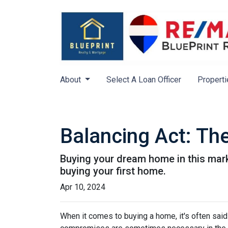
About
Select A Loan Officer
Properti
Balancing Act: Th
Buying your dream home in this mar
buying your first home.
Apr 10, 2024
When it comes to buying a home, it's often said t