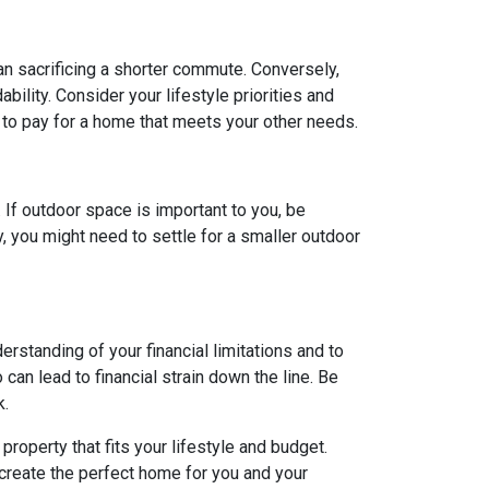
ean sacrificing a shorter commute. Conversely,
ility. Consider your lifestyle priorities and
to pay for a home that meets your other needs.
. If outdoor space is important to you, be
, you might need to settle for a smaller outdoor
rstanding of your financial limitations and to
can lead to financial strain down the line. Be
k.
roperty that fits your lifestyle and budget.
 create the perfect home for you and your