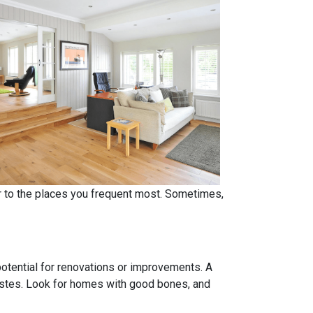
er to the places you frequent most. Sometimes,
 potential for renovations or improvements. A
tastes. Look for homes with good bones, and