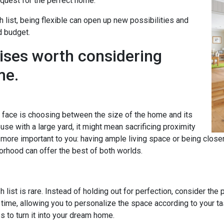
uest for the perfect home.
h list, being flexible can open up new possibilities and
d budget.
ises worth considering
me.
ace is choosing between the size of the home and its
se with a large yard, it might mean sacrificing proximity
s more important to you: having ample living space or being clos
orhood can offer the best of both worlds.
 list is rare. Instead of holding out for perfection, consider the
time, allowing you to personalize the space according to your 
to turn it into your dream home.