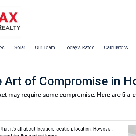
es
Solar
Our Team
Today's Rates
Calculators
e Art of Compromise in 
ket may require some compromise. Here are 5 are
hat it's all about location, location, location. However,