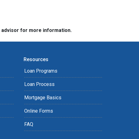
e advisor for more information.
Resources
Loan Programs
Loan Process
Mortgage Basics
Online Forms
FAQ