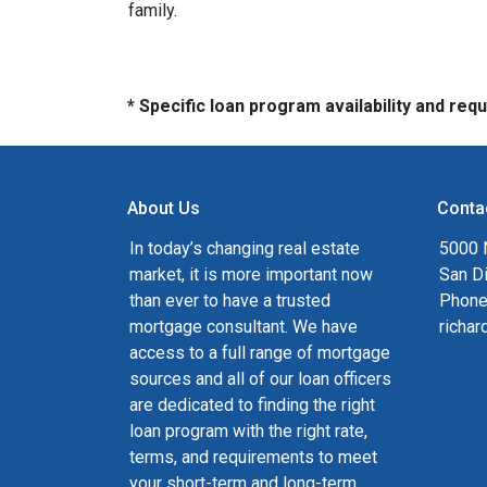
family.
* Specific loan program availability and re
About Us
Conta
In today’s changing real estate
5000 N
market, it is more important now
San D
than ever to have a trusted
Phone
mortgage consultant. We have
richa
access to a full range of mortgage
sources and all of our loan officers
are dedicated to finding the right
loan program with the right rate,
terms, and requirements to meet
your short-term and long-term