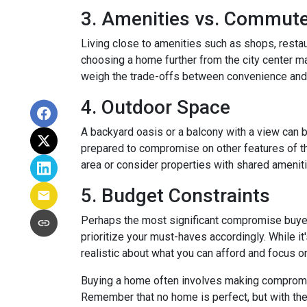
3. Amenities vs. Commut
Living close to amenities such as shops, restau
choosing a home further from the city center ma
weigh the trade-offs between convenience and 
4. Outdoor Space
A backyard oasis or a balcony with a view can be
prepared to compromise on other features of the
area or consider properties with shared amenit
5. Budget Constraints
Perhaps the most significant compromise buyers f
prioritize your must-haves accordingly. While it
realistic about what you can afford and focus o
Buying a home often involves making compromises
Remember that no home is perfect, but with the 