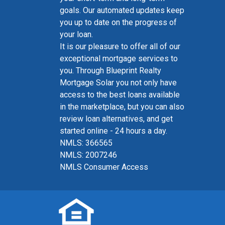
goals. Our automated updates keep
you up to date on the progress of
your loan.
It is our pleasure to offer all of our
exceptional mortgage services to
you. Through Blueprint Realty
Mortgage Solar you not only have
access to the best loans available
in the marketplace, but you can also
review loan alternatives, and get
started online - 24 hours a day.
NMLS: 366565
NMLS: 2007246
NMLS Consumer Access