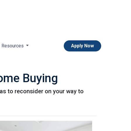
Resources
Apply Now
Home Buying
as to reconsider on your way to