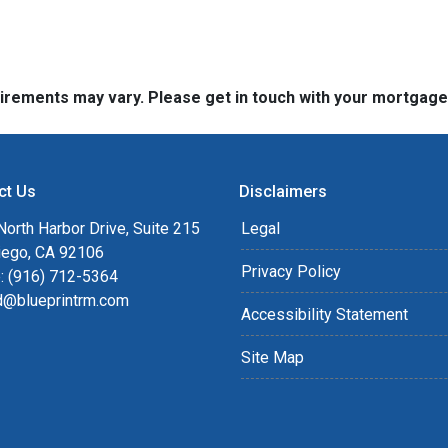
quirements may vary. Please get in touch with your mortgag
ct Us
Disclaimers
orth Harbor Drive, Suite 215
Legal
iego, CA 92106
Privacy Policy
: (916) 712-5364
rd@blueprintrm.com
Accessibility Statement
Site Map