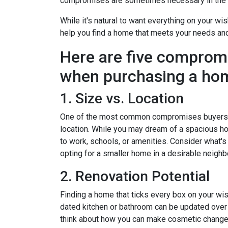
compromises are sometimes necessary in the q
While it's natural to want everything on your wis
help you find a home that meets your needs an
Here are five comprom
when purchasing a ho
1. Size vs. Location
One of the most common compromises buyers f
location. While you may dream of a spacious hou
to work, schools, or amenities. Consider what'
opting for a smaller home in a desirable neighb
2. Renovation Potential
Finding a home that ticks every box on your wish
dated kitchen or bathroom can be updated over 
think about how you can make cosmetic changes 