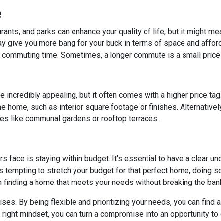
e
rants, and parks can enhance your quality of life, but it might m
y give you more bang for your buck in terms of space and affordab
commuting time. Sometimes, a longer commute is a small price 
 incredibly appealing, but it often comes with a higher price tag
 home, such as interior square footage or finishes. Alternatively
ies like communal gardens or rooftop terraces.
ace is staying within budget. It's essential to have a clear unde
's tempting to stretch your budget for that perfect home, doing so 
n finding a home that meets your needs without breaking the ban
. By being flexible and prioritizing your needs, you can find a p
right mindset, you can turn a compromise into an opportunity to